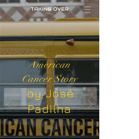
Taking Over
|
Social Impact Made by A-list
Artists
Featured Work
American
Cancer Story
by José
Padilha