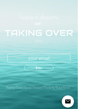
hopes n' dreams
are
Site
Taking Over
|
Social Impact Made by A-list Artists