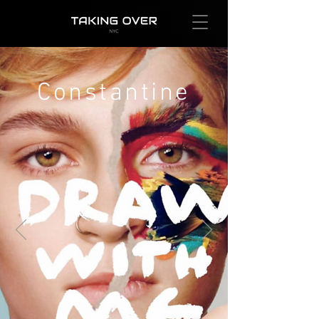
Constantine