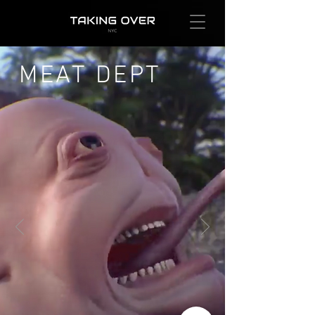
MEAT DEPT