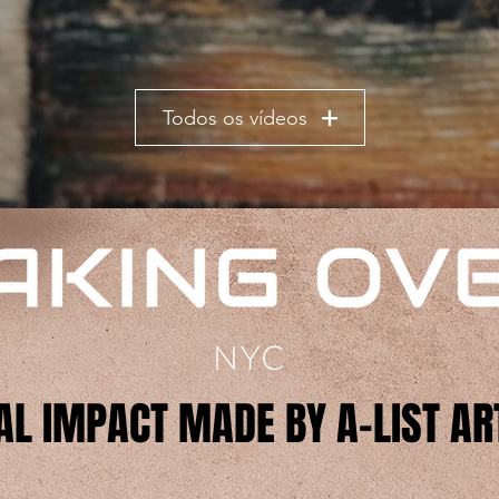
Todos os vídeos
AL IMPACT MADE BY A-LIST AR
AL IMPACT MADE BY A-LIST AR