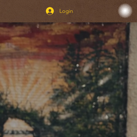
Login