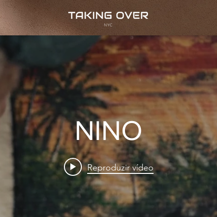
NINO
Reproduzir vídeo