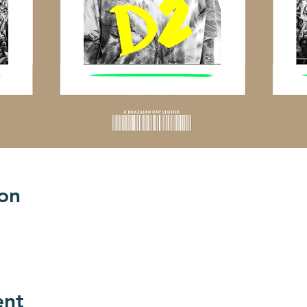
on
ent