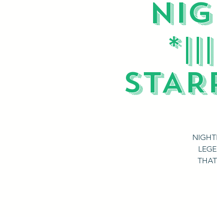
NIG
*|
STAR
NIGHT
LEGE
THAT