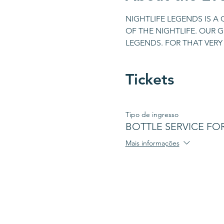
NIGHTLIFE LEGENDS IS A
OF THE NIGHTLIFE. OUR G
LEGENDS. FOR THAT VERY 
Tickets
Tipo de ingresso
BOTTLE SERVICE FOR 
Mais informações