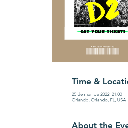
Time & Locati
25 de mar. de 2022, 21:00
Orlando, Orlando, FL, USA
About the Ev