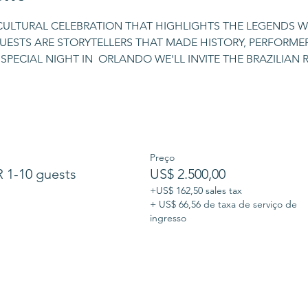
 CULTURAL CELEBRATION THAT HIGHLIGHTS THE LEGENDS W
UESTS ARE STORYTELLERS THAT MADE HISTORY, PERFORMERS
SPECIAL NIGHT IN  ORLANDO WE'LL INVITE THE BRAZILIAN
Preço
1-10 guests
US$ 2.500,00
+US$ 162,50 sales tax
+ US$ 66,56 de taxa de serviço de
ingresso