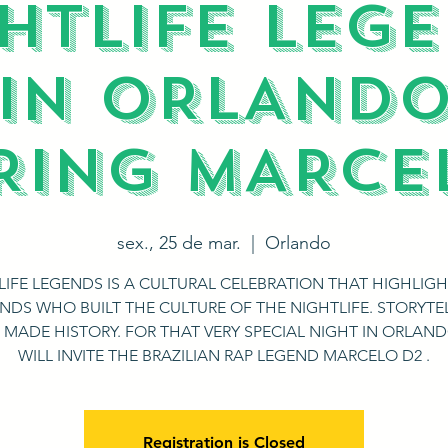
HTLIFE LEG
||IN ORLANDO|
RING MARCE
sex., 25 de mar.
  |  
Orlando
LIFE LEGENDS IS A CULTURAL CELEBRATION THAT HIGHLIGH
NDS WHO BUILT THE CULTURE OF THE NIGHTLIFE. STORYTE
 MADE HISTORY. FOR THAT VERY SPECIAL NIGHT IN ORLAN
WILL INVITE THE BRAZILIAN RAP LEGEND MARCELO D2 .
Registration is Closed