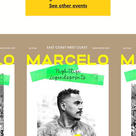
See other events