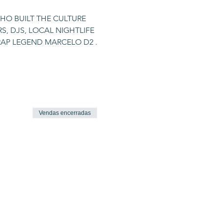
HO BUILT THE CULTURE 
, DJS, LOCAL NIGHTLIFE 
 RAP LEGEND MARCELO D2 .
Vendas encerradas