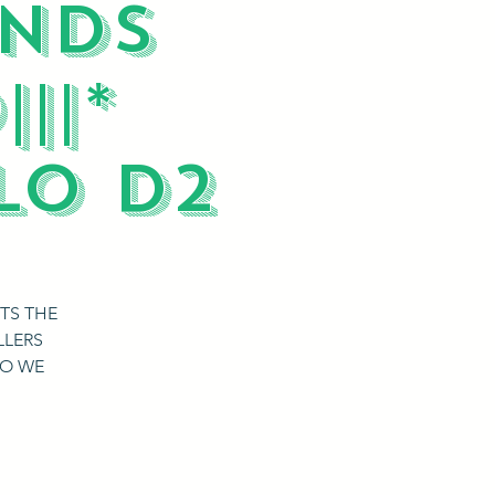
ENDS
||*
LO D2
TS THE
LLERS
DO WE