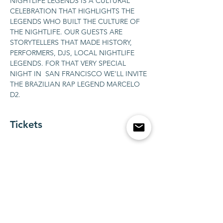
NIGHTLIFE LEGENDS IS A CULTURAL 
CELEBRATION THAT HIGHLIGHTS THE 
LEGENDS WHO BUILT THE CULTURE OF 
THE NIGHTLIFE. OUR GUESTS ARE 
STORYTELLERS THAT MADE HISTORY, 
PERFORMERS, DJS, LOCAL NIGHTLIFE 
LEGENDS. FOR THAT VERY SPECIAL 
NIGHT IN  SAN FRANCISCO WE'LL INVITE 
THE BRAZILIAN RAP LEGEND MARCELO 
D2.
Tickets
Vendas encerradas
Tipo de ingresso
BOTTLE SERVICE FOR 1-10
guests
Mais informações