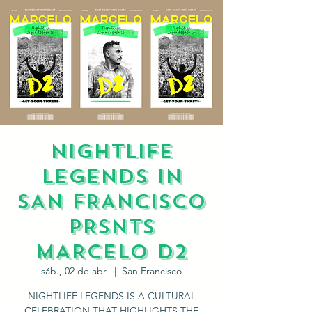
NIGHTLIFE
LEGENDS IN
SAN FRANCISCO
PRSNTS
MARCELO D2
sáb., 02 de abr.
  |  
San Francisco
NIGHTLIFE LEGENDS IS A CULTURAL
CELEBRATION THAT HIGHLIGHTS THE