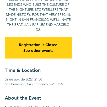
LEGENDS WHO BUILT THE CULTURE OF
THE NIGHTLIFE. STORYTELLERS THAT
MADE HISTORY. FOR THAT VERY SPECIAL
NIGHT IN SAN FRANCISCO WE'LL INVITE
THE BRAZILIAN RAP LEGEND MARCELO
D2.
Registration is Closed
See other events
Time & Location
02 de abr. de 2022, 21:00
San Francisco, San Francisco, CA, USA
About the Event